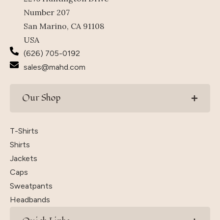
Number 207
San Marino, CA 91108
USA
(626) 705-0192
sales@mahd.com
Our Shop
T-Shirts
Shirts
Jackets
Caps
Sweatpants
Headbands