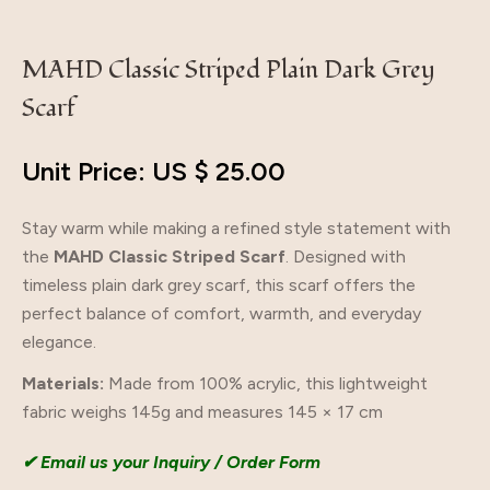
MAHD Classic Striped Plain Dark Grey
Scarf
Unit Price: US $
25.00
Stay warm while making a refined style statement with
the
MAHD Classic Striped Scarf
. Designed with
timeless plain dark grey scarf, this scarf offers the
perfect balance of comfort, warmth, and everyday
elegance.
Materials:
Made from 100% acrylic, this lightweight
fabric weighs 145g and measures 145 × 17 cm
✔ Email us your Inquiry / Order Form