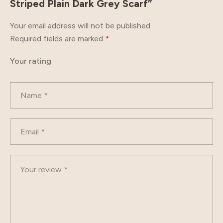
Striped Plain Dark Grey Scarf”
Your email address will not be published.
Required fields are marked
*
Your rating