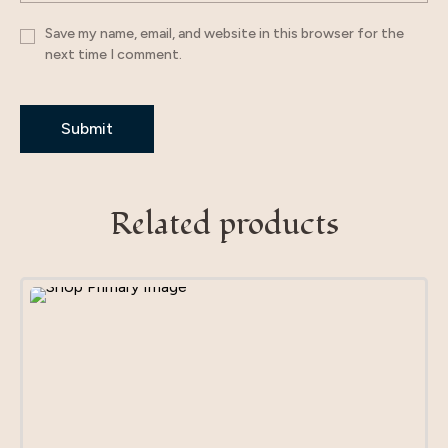
Save my name, email, and website in this browser for the
next time I comment.
Related products