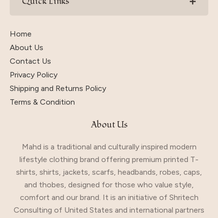
Quick Links
Home
About Us
Contact Us
Privacy Policy
Shipping and Returns Policy
Terms & Condition
About Us
Mahd is a traditional and culturally inspired modern
lifestyle clothing brand offering premium printed T-
shirts, shirts, jackets, scarfs, headbands, robes, caps,
and thobes, designed for those who value style,
comfort and our brand. It is an initiative of Shritech
Consulting of United States and international partners