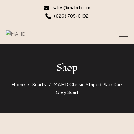
sales@mahd.com
(626) 705-0192
Shop
Home
Scarfs
MAHD Classic Striped Plain Dark
Grey Scarf