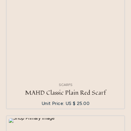
SCARFS
MAHD Classic Plain Red Scarf
Unit Price: US $
25.00