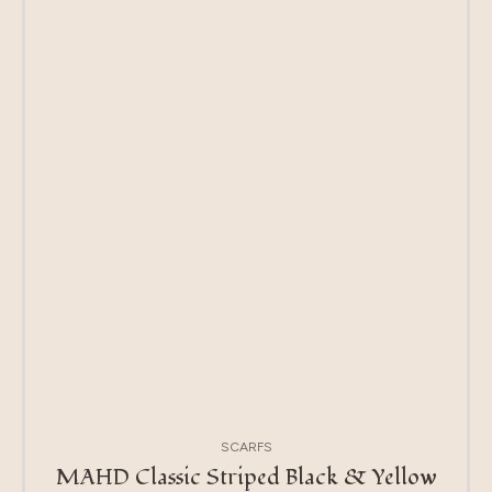
SCARFS
MAHD Classic Striped Black & Yellow