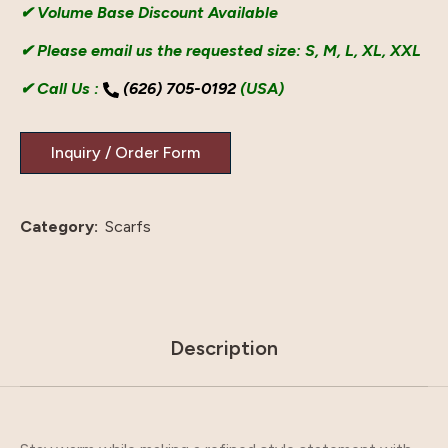
✔ Volume Base Discount Available
✔ Please email us the requested size: S, M, L, XL, XXL
✔ Call Us :
(626) 705-0192
(USA)
Category:
Scarfs
Description