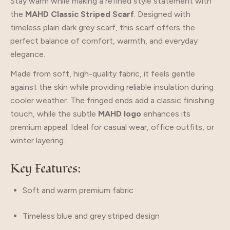
Stay warm while making a refined style statement with
the
MAHD Classic Striped Scarf
. Designed with
timeless plain dark grey scarf, this scarf offers the
perfect balance of comfort, warmth, and everyday
elegance.
Made from soft, high-quality fabric, it feels gentle
against the skin while providing reliable insulation during
cooler weather. The fringed ends add a classic finishing
touch, while the subtle
MAHD logo
enhances its
premium appeal. Ideal for casual wear, office outfits, or
winter layering.
Key Features:
Soft and warm premium fabric
Timeless blue and grey striped design