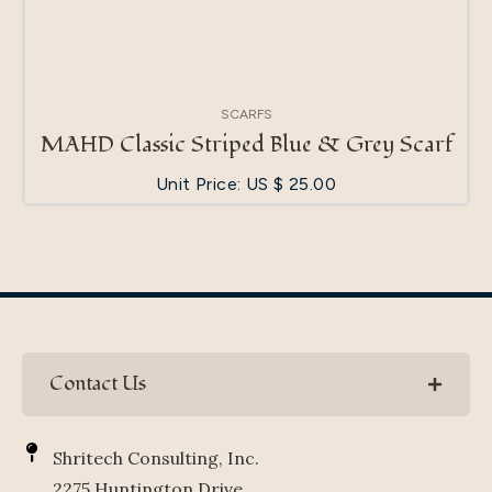
SCARFS
MAHD Classic Striped Blue & Grey Scarf
Unit Price: US $
25.00
Contact Us
Shritech Consulting, Inc.
2275 Huntington Drive