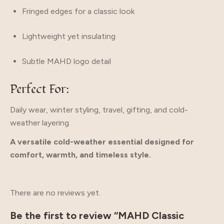
Fringed edges for a classic look
Lightweight yet insulating
Subtle MAHD logo detail
Perfect For:
Daily wear, winter styling, travel, gifting, and cold-
weather layering.
A versatile cold-weather essential designed for
comfort, warmth, and timeless style.
There are no reviews yet.
Be the first to review “MAHD Classic