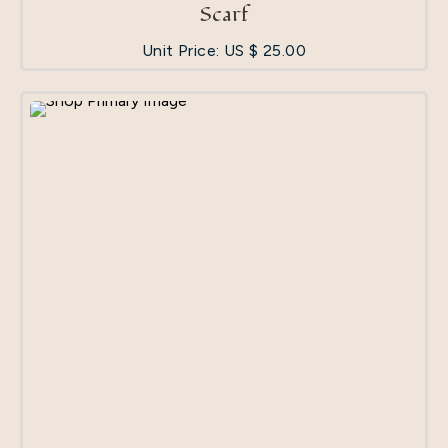
Scarf
Unit Price: US $
25.00