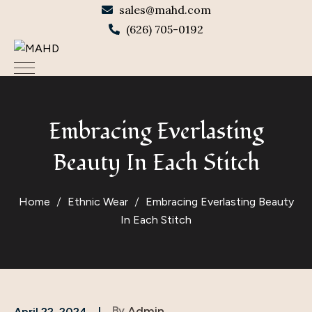
sales@mahd.com
(626) 705-0192
Embracing Everlasting
Beauty In Each Stitch
Home
Ethnic Wear
Embracing Everlasting Beauty
In Each Stitch
By
Admin
April 22, 2024