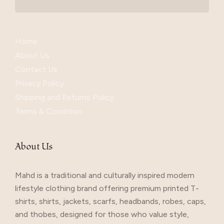
Home
About Us
Contact Us
Privacy Policy
Shipping and Returns Policy
Terms & Condition
About Us
Mahd is a traditional and culturally inspired modern
lifestyle clothing brand offering premium printed T-
shirts, shirts, jackets, scarfs, headbands, robes, caps,
and thobes, designed for those who value style,