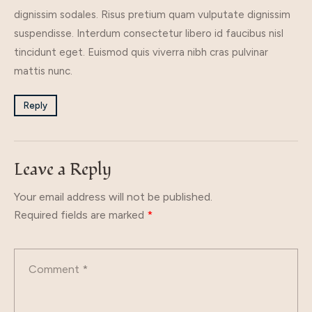
dignissim sodales. Risus pretium quam vulputate dignissim
suspendisse. Interdum consectetur libero id faucibus nisl
tincidunt eget. Euismod quis viverra nibh cras pulvinar
mattis nunc.
Reply
Leave a Reply
Your email address will not be published.
Required fields are marked
*