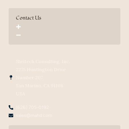
Contact Us
Shritech Consulting, Inc.
2275 Huntington Drive
Number 207
San Marino, CA 91108
USA
(626) 705-0192
sales@mahd.com