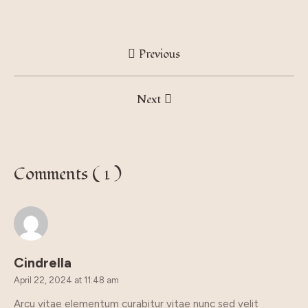
Previous
Next
Comments ( 1 )
Cindrella
April 22, 2024 at 11:48 am
Arcu vitae elementum curabitur vitae nunc sed velit