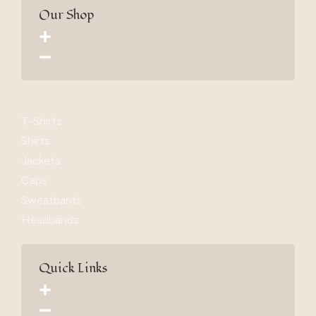
Our Shop
T-Shirts
Shirts
Jackets
Caps
Sweatpants
Headbands
Quick Links