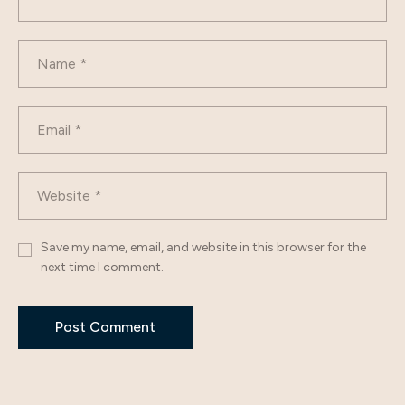
Save my name, email, and website in this browser for the
next time I comment.